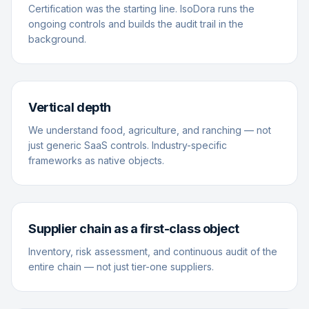
Certification was the starting line. IsoDora runs the
ongoing controls and builds the audit trail in the
background.
Vertical depth
We understand food, agriculture, and ranching — not
just generic SaaS controls. Industry-specific
frameworks as native objects.
Supplier chain as a first-class object
Inventory, risk assessment, and continuous audit of the
entire chain — not just tier-one suppliers.