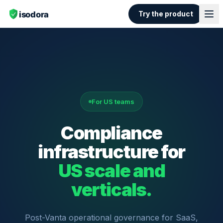
Try the product
For US teams
Compliance
infrastructure for
US scale and
verticals.
Post-Vanta operational governance for SaaS,