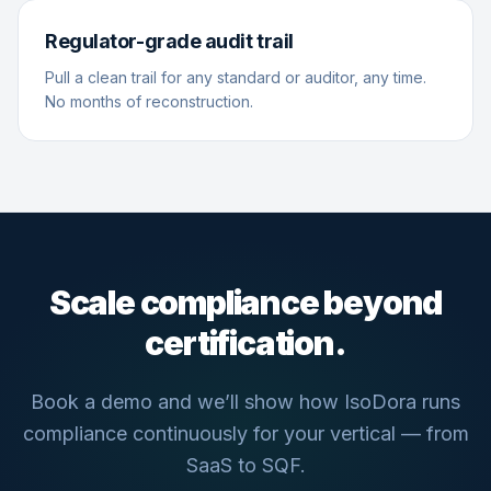
Regulator-grade audit trail
Pull a clean trail for any standard or auditor, any time.
No months of reconstruction.
Scale compliance beyond
certification.
Book a demo and we’ll show how IsoDora runs
compliance continuously for your vertical — from
SaaS to SQF.