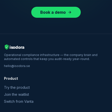
Book a demo
Operational compliance infrastructure — the company brain and
automated controls that keep you audit-ready year-round.
hello@isodora.se
Product
Try the product
Join the waitlist
Switch from Vanta