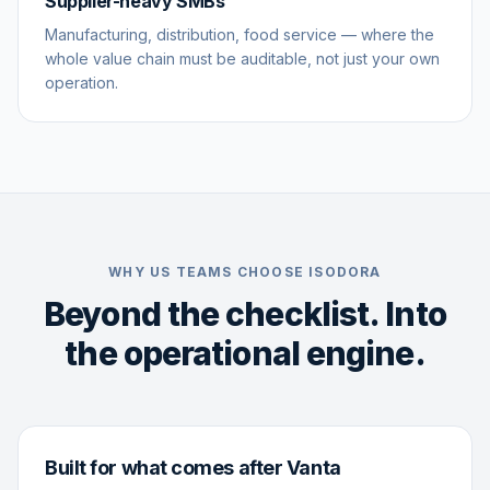
Supplier-heavy SMBs
Manufacturing, distribution, food service — where the
whole value chain must be auditable, not just your own
operation.
WHY US TEAMS CHOOSE ISODORA
Beyond the checklist. Into
the operational engine.
Built for what comes after Vanta