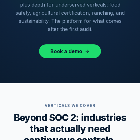
plus depth for underserved verticals: food
safety, agricultural certification, ranching, and
sustainability. The platform for what comes
after the first audit.
Book a demo
VERTICALS WE COVER
Beyond SOC 2: industries
that actually need