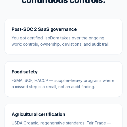
continuous controls.
Post-SOC 2 SaaS governance
You got certified. IsoDora takes over the ongoing
work: controls, ownership, deviations, and audit trail.
Food safety
FSMA, SQF, HACCP — supplier-heavy programs where
a missed step is a recall, not an audit finding.
Agricultural certification
USDA Organic, regenerative standards, Fair Trade —