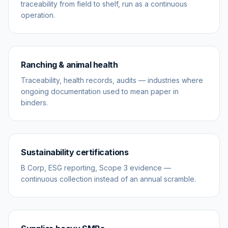
traceability from field to shelf, run as a continuous
operation.
Ranching & animal health
Traceability, health records, audits — industries where
ongoing documentation used to mean paper in
binders.
Sustainability certifications
B Corp, ESG reporting, Scope 3 evidence —
continuous collection instead of an annual scramble.